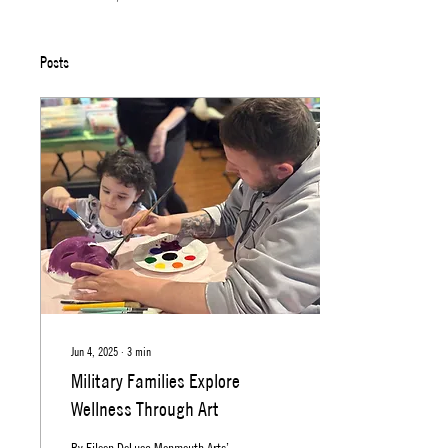
Posts
Jun 4, 2025
∙
3
min
Military Families Explore
Wellness Through Art