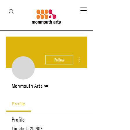
More actions
Follow
Admin
Monmouth Arts
Profile
Profile
Join date: Jul 23, 2018