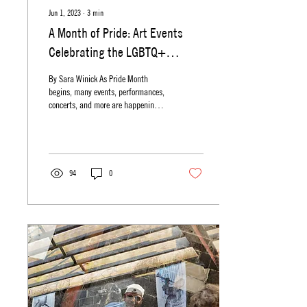
Jun 1, 2023
∙
3
min
A Month of Pride: Art Events
Celebrating the LGBTQ+
Community
By Sara Winick As Pride Month
begins, many events, performances,
concerts, and more are happening
all across New Jersey in celebration
of...
94
0