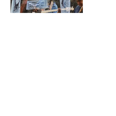
Aug 11, 2022
∙
5
min
Bringing Back the Turf Club:
Preserving Cultural Heritage in
Asbury Park
By Eric Lippe As part of Monmouth
Arts' 50th Anniversary, we're taking
time to showcase some of the
nonprofit groups that form the...
579
0
1