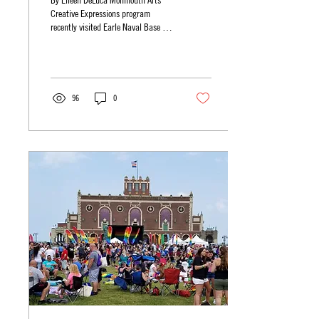
By Eileen DeLuca Monmouth Arts’
Creative Expressions program
recently visited Earle Naval Base in
Colts Neck to deliver its arts and...
96
0