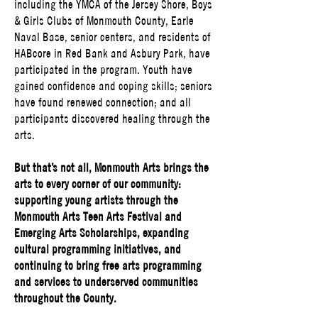
including the YMCA of the Jersey Shore, Boys
& Girls Clubs of Monmouth County, Earle
Naval Base, senior centers, and residents of
HABcore in Red Bank and Asbury Park, have
participated in the program. Youth have
gained confidence and coping skills; seniors
have found renewed connection; and all
participants discovered healing through the
arts.
But that’s not all, Monmouth Arts brings the
arts to every corner of our community:
supporting young artists through the
Monmouth Arts Teen Arts Festival and
Emerging Arts Scholarships, expanding
cultural programming initiatives, and
continuing to bring free arts programming
and services to underserved communities
throughout the County.