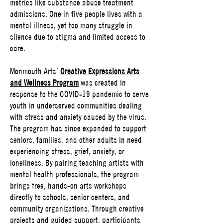
metrics like substance abuse treatment
admissions. One in five people lives with a
mental illness, yet too many struggle in
silence due to stigma and limited access to
care.
Monmouth Arts’
Creative Expressions Arts
and Wellness Program
was created in
response to the COVID-19 pandemic to serve
youth in underserved communities dealing
with stress and anxiety caused by the virus.
The program has since expanded to support
seniors, families, and other adults in need
experiencing stress, grief, anxiety, or
loneliness. By pairing teaching artists with
mental health professionals, the program
brings free, hands-on arts workshops
directly to schools, senior centers, and
community organizations. Through creative
projects and guided support, participants