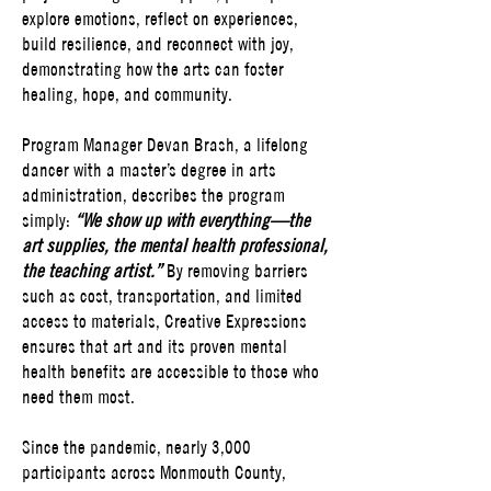
explore emotions, reflect on experiences,
build resilience, and reconnect with joy,
demonstrating how the arts can foster
healing, hope, and community.
Program Manager Devan Brash, a lifelong
dancer with a master’s degree in arts
administration, describes the program
simply:
“We show up with everything—the
art supplies, the mental health professional,
the teaching artist.”
By removing barriers
such as cost, transportation, and limited
access to materials, Creative Expressions
ensures that art and its proven mental
health benefits are accessible to those who
need them most.
Since the pandemic, nearly 3,000
participants across Monmouth County,