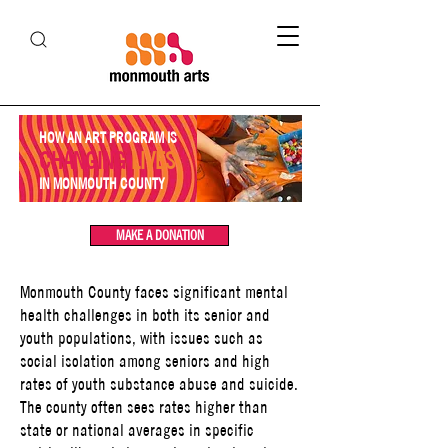
HOW AN ART PROGRAM IS
CHANGING
LIVES
IN MONMOUTH COUNTY
MAKE A DONATION
Monmouth County faces significant mental
health challenges in both its senior and
youth populations, with issues such as
social isolation among seniors and high
rates of youth substance abuse and suicide.
The county often sees rates higher than
state or national averages in specific