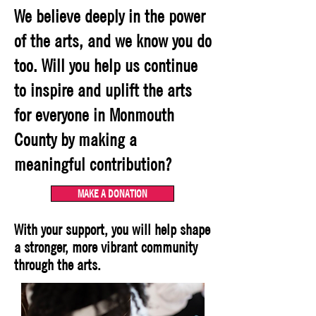
We believe deeply in the power
of the arts, and we know you do
too. Will you help us continue
to inspire and uplift the arts
for everyone in Monmouth
County by making a
meaningful contribution?
MAKE A DONATION
With your support, you will help shape
a stronger, more vibrant community
through the arts.