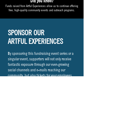
Did you know?
Funds raised from Artful Experiences allow us to continue offering
free, high-quality community events and outreach programs.
SPONSOR OUR
ARTFUL EXPERIENCES
By sponsoring this fundraising event series or a
singular event, supporters will not only receive
fantastic exposure through our ever-growing
social channels and e-mails reaching our
community, but also tickets for your employees,
clients, and/or yourself!
Interested or have any questions our sponsorship
levels?
Contact Teresa Staub at
Teresa@monmoutharts.org
or
732.212.1890
x 100