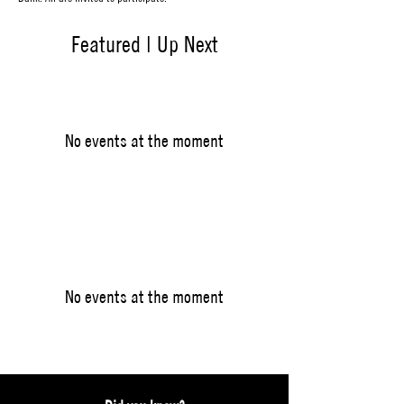
Featured | Up Next
No events at the moment
No events at the moment