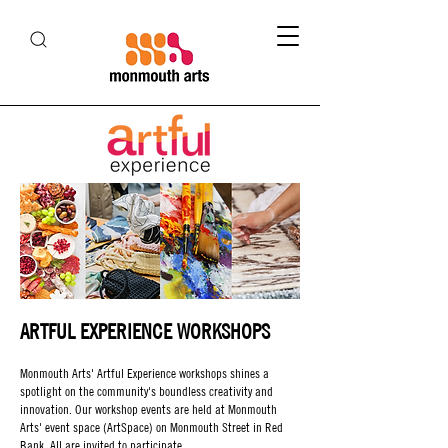
ARTFUL EXPERIENCE WORKSHOPS
Monmouth Arts' Artful Experience workshops shines a
spotlight on the community's boundless creativity and
innovation. Our workshop events are held at Monmouth
Arts' event space (ArtSpace) on Monmouth Street in Red
Bank. All are invited to participate.​