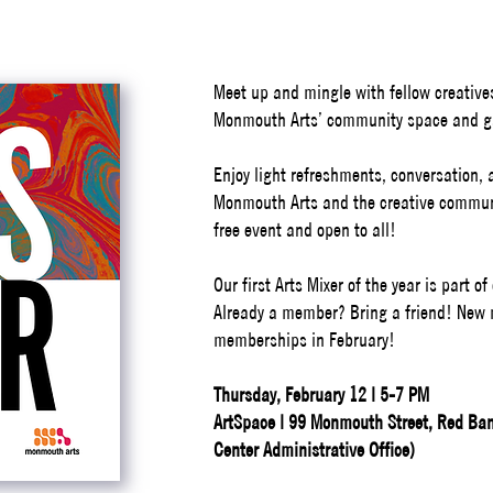
Meet up and mingle with fellow creative
Monmouth Arts’ community space and ga
Enjoy light refreshments, conversation,
Monmouth Arts and the creative commu
free event and open to all!
Our first Arts Mixer of the year is part 
Already a member? Bring a friend! New
memberships in February!
Thursday, February 12 | 5-7 PM
ArtSpace | 99 Monmouth Street, Red Bank
Center Administrative Office)