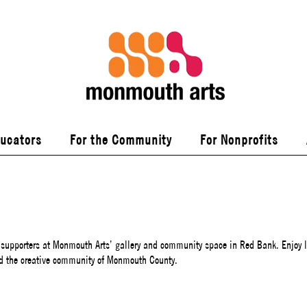
ducators
For the Community
For Nonprofits
 supporters at Monmouth Arts’ gallery and community space in Red Bank. Enjoy l
d the creative community of Monmouth County.