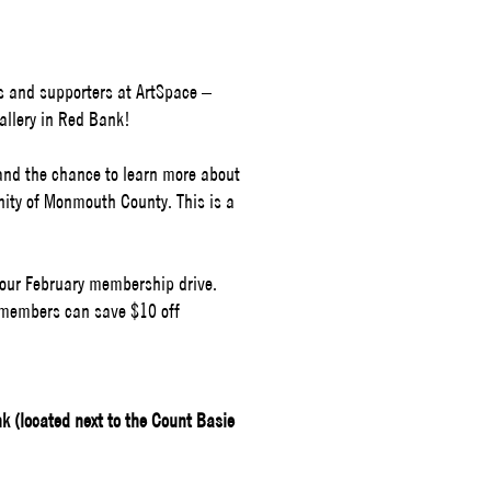
s and supporters at ArtSpace –
llery in Red Bank!
 and the chance to learn more about
nity of Monmouth County.
This is a
of our February membership drive.
 members can save $10 off
 (located next to the Count Basie