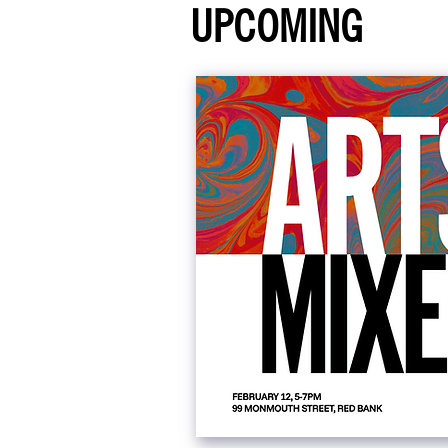
UPCOMING