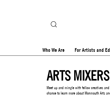
Who We Are
For Artists and E
ARTS MIXERS
Meet up and mingle with fellow creatives and
chance to learn more about Monmouth Arts an