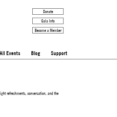
Donate
Gala Info
Become a Member
All Events
Blog
Support
ight refreshments, conversation, and the