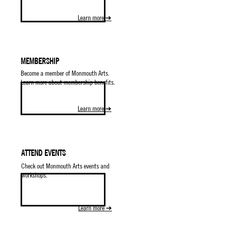
Learn more ➔
MEMBERSHIP
Become a member of Monmouth Arts.
Learn more about membership benefits.
Learn more ➔
ATTEND EVENTS
Check out Monmouth Arts events and
workshops.
Learn more ➔