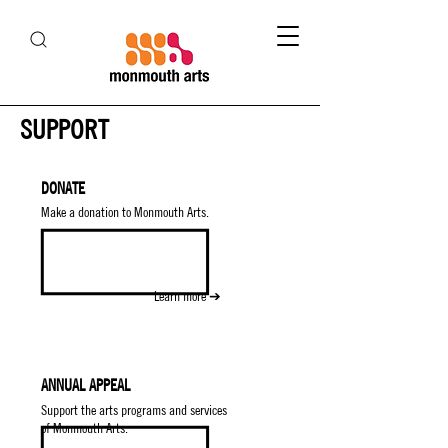
SUPPORT
DONATE
Make a donation to Monmouth Arts.
Learn more ➔
ANNUAL APPEAL
Support the arts programs and services
of Monmouth Arts.