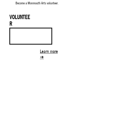
Become a Monmouth Arts volunteer.
VOLUNTEE
R
Learn more
➔
130 Maple Ave.
Suite 7B