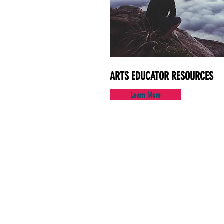
ARTS EDUCATOR RESOURCES
Learn More
130 Maple Ave.
Suite 7B
Red Bank, NJ 07701
732.212.1890