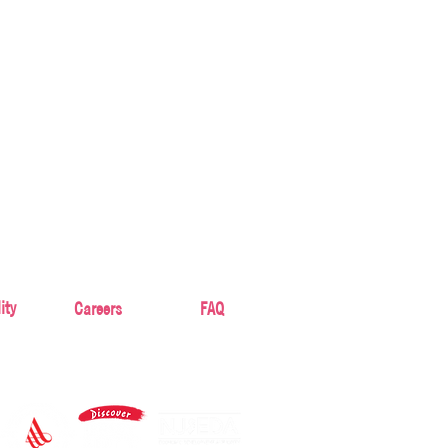
ity
Careers
FAQ