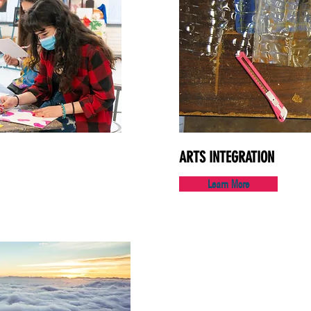
ARTS INTEGRATION
Learn More