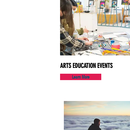
ARTS EDUCATION EVENTS
Learn More