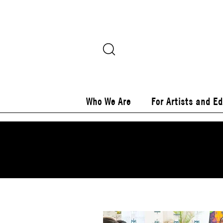
Who We Are
For Artists and E