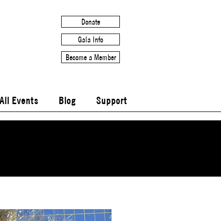
Donate
Gala Info
Become a Member
All Events
Blog
Support