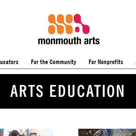
ducators
For the Community
For Nonprofits
ARTS EDUCATION