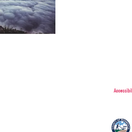
Accessibil