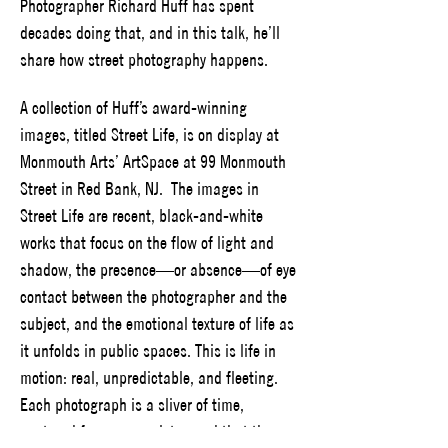
Photographer Richard Huff has spent 
decades doing that, and in this talk, he’ll 
share how street photography happens.
A collection of Huff’s award-winning 
images, titled Street Life, is on display at 
Monmouth Arts’ ArtSpace at 99 Monmouth 
Street in Red Bank, NJ.  The images in 
Street Life are recent, black-and-white 
works that focus on the flow of light and 
shadow, the presence—or absence—of eye 
contact between the photographer and the 
subject, and the emotional texture of life as 
it unfolds in public spaces. This is life in 
motion: real, unpredictable, and fleeting. 
Each photograph is a sliver of time, 
captured forever, a quiet record that the 