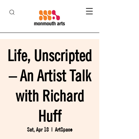
Life, Unscripted
– An Artist Talk
with Richard
Huff
Sat, Apr 18
  |  
ArtSpace