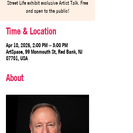
Street Life exhibit exclusive Artist Talk. Free
and open to the public!
Time & Location
Apr 18, 2026, 2:00 PM – 3:00 PM
ArtSpace, 99 Monmouth St, Red Bank, NJ
07701, USA
About