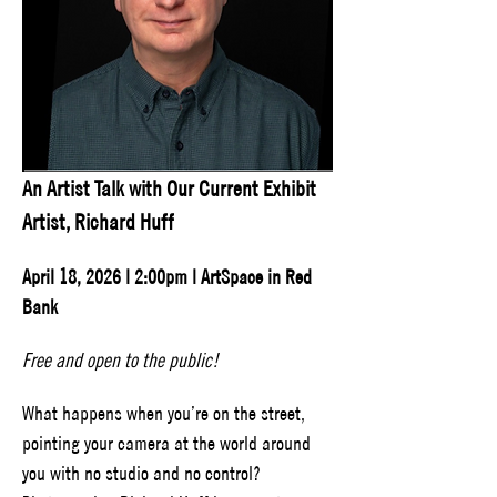
An Artist Talk with Our Current Exhibit 
Artist, Richard Huff
April 18, 2026 | 2:00pm | ArtSpace in Red 
Bank
Free and open to the public!
What happens when you’re on the street, 
pointing your camera at the world around 
you with no studio and no control? 