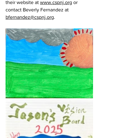
their website at 
www.cspnj.org
 or 
contact Beverly Fernandez at 
bfernandez@cspnj.org
.