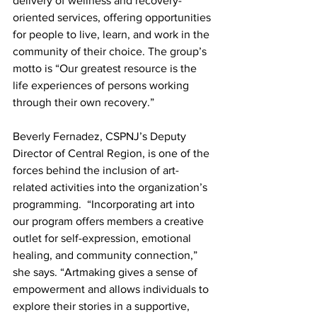
delivery of wellness and recovery-
oriented services, offering opportunities 
for people to live, learn, and work in the 
community of their choice. The group’s 
motto is “Our greatest resource is the 
life experiences of persons working 
through their own recovery.” 
Beverly Fernadez, CSPNJ’s 
Deputy 
Director of Central Region, is one of the 
forces behind the inclusion of
 art-
related activities into the organization’s 
programming.  “Incorporating art into 
our program offers members a creative 
outlet for self-expression, emotional 
healing, and community connection,” 
she says. “Artmaking gives a sense of 
empowerment and allows individuals to 
explore their stories in a supportive, 