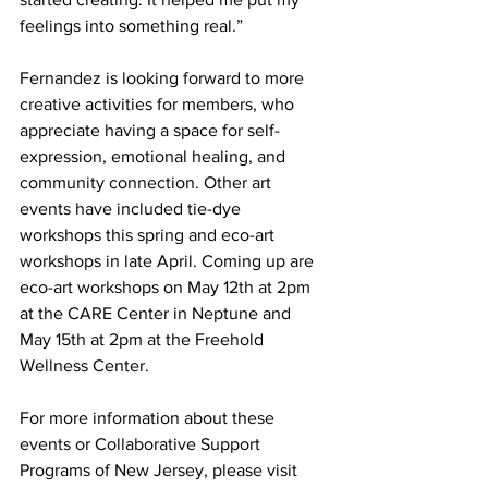
feelings into something real.” 
Fernandez is looking forward to more 
creative activities for members, who 
appreciate having a space for self-
expression, emotional healing, and 
community connection. Other art 
events have included tie-dye 
workshops this spring and eco-art 
workshops in late April. Coming up are 
eco-art workshops on May 12th at 2pm 
at the CARE Center in Neptune and 
May 15th at 2pm at the Freehold 
Wellness Center.
For more information about these 
events or Collaborative Support 
Programs of New Jersey, please visit 