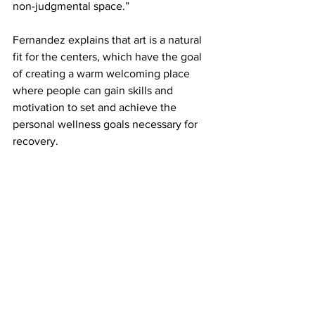
non-judgmental space.” 
Fernandez explains that art is a natural 
fit for the centers, which have the goal 
of creating a warm welcoming place 
where people can gain skills and 
motivation to set and achieve the 
personal wellness goals necessary for 
recovery. 