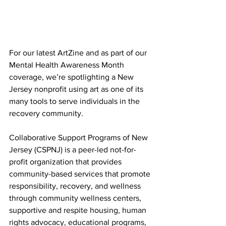
For our latest ArtZine and as part of our 
Mental Health Awareness Month 
coverage, we’re spotlighting a New 
Jersey nonprofit using art as one of its 
many tools to serve individuals in the 
recovery community. 
Collaborative Support Programs of New 
Jersey (CSPNJ) is a peer-led not-for-
profit organization that provides 
community-based services that promote 
responsibility, recovery, and wellness 
through community wellness centers, 
supportive and respite housing, human 
rights advocacy, educational programs, 