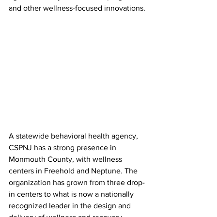
and other wellness-focused innovations.
A statewide behavioral health agency, 
CSPNJ has a strong presence in 
Monmouth County, with wellness 
centers in Freehold and Neptune. The 
organization has grown from three drop-
in centers to what is now a nationally 
recognized leader in the design and 