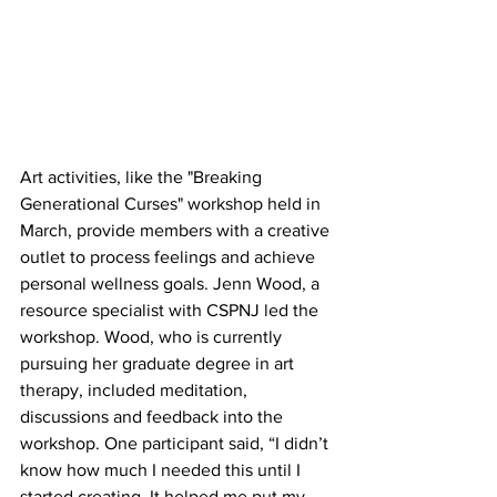
Art activities, like the "Breaking 
Generational Curses" workshop held in 
March, provide members with a creative 
outlet to process feelings and achieve 
personal wellness goals. Jenn 
Wood, a 
resource specialist with CSPNJ led the 
workshop. Wood, who is currently 
pursuing her graduate degree in art 
therapy, included meditation, 
discussions and feedback into the 
workshop. One participant said, “I didn’t 
know how much I needed this until I 
started creating. It helped me put my 