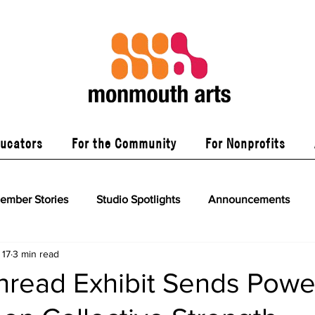
ducators
For the Community
For Nonprofits
ember Stories
Studio Spotlights
Announcements
 17
3 min read
read Exhibit Sends Power