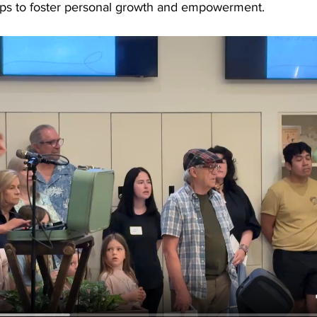
ops to foster personal growth and empowerment.