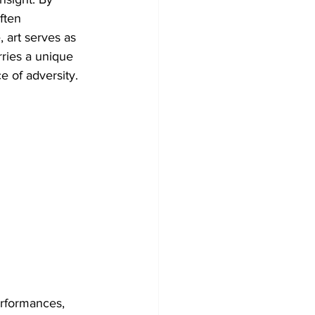
ften 
, art serves as 
ries a unique 
ce of adversity. 
erformances, 