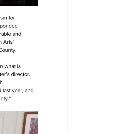
sm for 
sponded 
rable and 
 Arts’ 
County.
n what is 
r's director. 
h 
 last year, and 
nty."