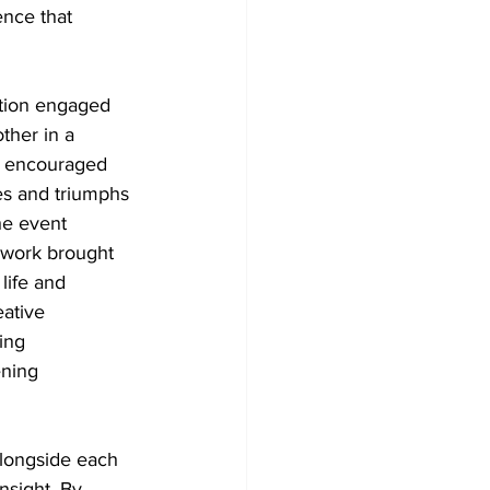
ence that 
tion engaged 
ther in a 
 encouraged 
es and triumphs 
e event 
 work brought 
life and 
ative 
ing 
ning 
alongside each 
nsight. By 