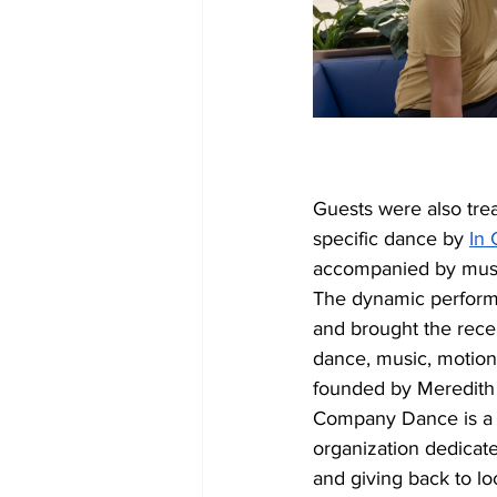
Guests were also trea
specific dance by 
In
accompanied by musi
The dynamic perform
and brought the recep
dance, music, motion
founded by Meredith 
Company Dance is a 
organization dedicat
and giving back to l