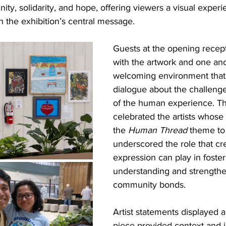
ity, solidarity, and hope, offering viewers a visual experi
 the exhibition’s central message.
Guests at the opening recep
with the artwork and one ano
welcoming environment that
dialogue about the challeng
of the human experience. Th
celebrated the artists whose
the 
Human Thread
 theme to 
underscored the role that cre
expression can play in foster
understanding and strengthe
community bonds. 
Artist statements displayed 
piece provided context and i