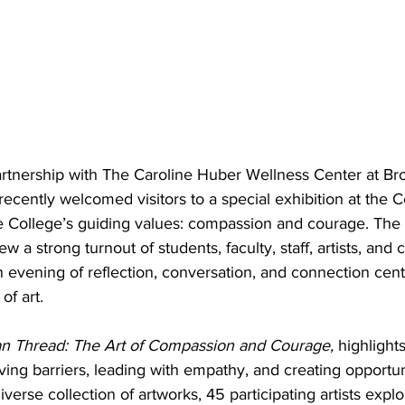
rtnership with The Caroline Huber Wellness Center at Br
cently welcomed visitors to a special exhibition at the C
he College’s guiding values: compassion and courage. The 
w a strong turnout of students, faculty, staff, artists, and
 evening of reflection, conversation, and connection cen
of art.
 Thread: The Art of Compassion and Courage,
 highlight
g barriers, leading with empathy, and creating opportunit
iverse collection of artworks, 45 participating artists expl