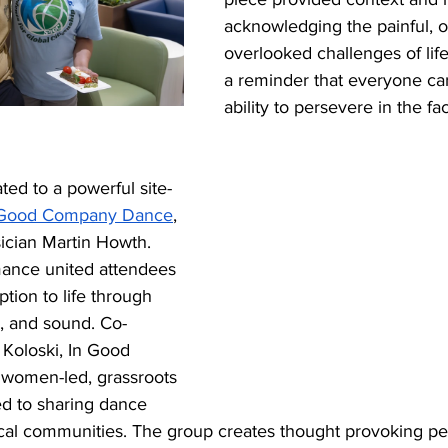
acknowledging the painful, o
overlooked challenges of life
a reminder that everyone car
ability to persevere in the fa
ted to a powerful site-
 Good Company Dance
, 
cian Martin Howth. 
ance united attendees 
tion to life through 
, and sound. Co-
Koloski, In Good 
women-led, grassroots 
ed to sharing dance 
ocal communities. The group creates thought provoking p