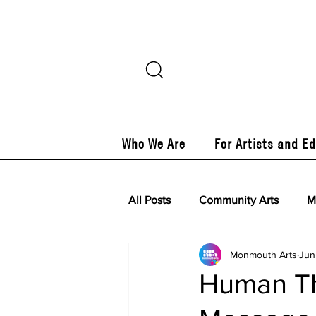
Who We Are
For Artists and E
All Posts
Community Arts
M
Monmouth Arts
Jun
Human Th