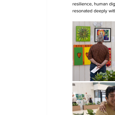
resilience, human dign
resonated deeply with