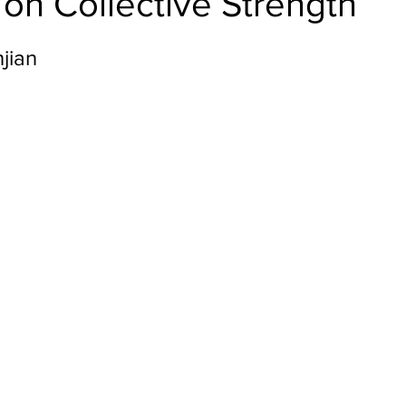
on Collective Strength
jian