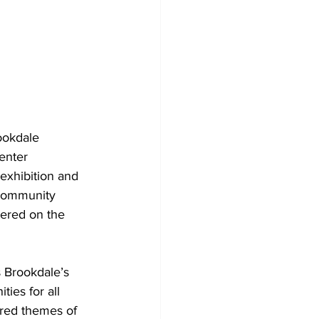
ookdale 
enter 
exhibition and 
 community 
tered on the 
s Brookdale’s 
ies for all 
ored themes of 