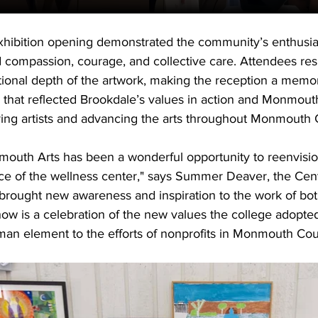
xhibition opening demonstrated the community’s enthusia
 compassion, courage, and collective care. Attendees re
otional depth of the artwork, making the reception a memo
 that reflected Brookdale’s values in action and Monmouth
ing artists and advancing the arts throughout Monmouth 
mouth Arts has been a wonderful opportunity to reenvisio
ce of the wellness center," says Summer Deaver, the Cente
rought new awareness and inspiration to the work of bot
how is a celebration of the new values the college adopted
man element to the efforts of nonprofits in Monmouth Cou