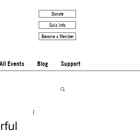
Donate
Gala Info
Become a Member
All Events
Blog
Support
ful