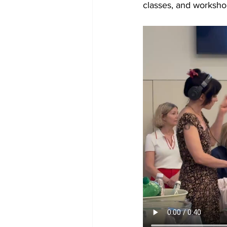
classes, and worksh