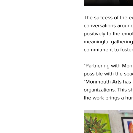
The success of the e
conversations around
positively to the em
meaningful gathering
commitment to foster
"Partnering with Mon
possible with the spa
"Monmouth Arts has b
organizations. This s
the work brings a hu