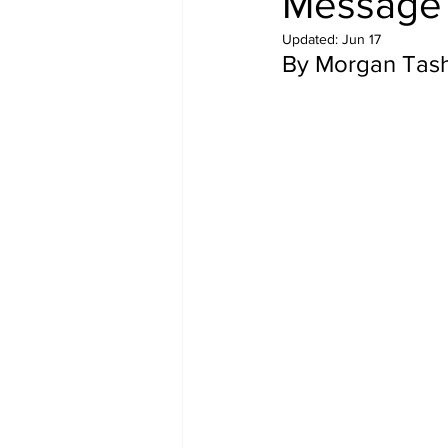
Message 
Updated:
Jun 17
By Morgan Tash