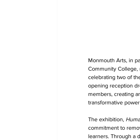
Monmouth Arts, in pa
Community College, re
celebrating two of t
opening reception dre
members, creating an
transformative power 
The exhibition, 
Human
commitment to removin
learners. Through a d